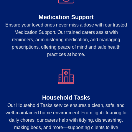
Medication Support
Ensure your loved ones never miss a dose with our trusted
Medication Support. Our trained carers assist with
reminders, administering medication, and managing
prescriptions, offering peace of mind and safe health
practices at home.
Household Tasks
Our Household Tasks service ensures a clean, safe, and
well-maintained home environment. From light cleaning to
daily chores, our carers help with tidying, dishwashing,
making beds, and more—supporting clients to live