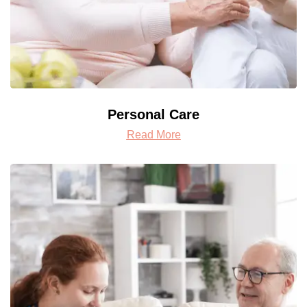
Personal Care
Read More