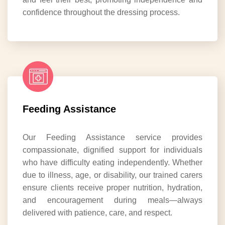
confidence throughout the dressing process.
Feeding Assistance
Our Feeding Assistance service provides
compassionate, dignified support for individuals
who have difficulty eating independently. Whether
due to illness, age, or disability, our trained carers
ensure clients receive proper nutrition, hydration,
and encouragement during meals—always
delivered with patience, care, and respect.