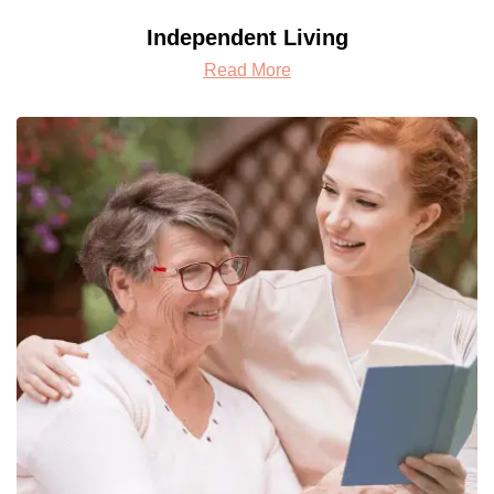
Independent Living
Read More