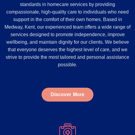
standards in homecare services by providing
compassionate, high-quality care to individuals who need
support in the comfort of their own homes. Based in
Medway, Kent, our experienced team offers a wide range of
services designed to promote independence, improve
wellbeing, and maintain dignity for our clients. We believe
that everyone deserves the highest level of care, and we
strive to provide the most tailored and personal assistance
possible.
Discover More