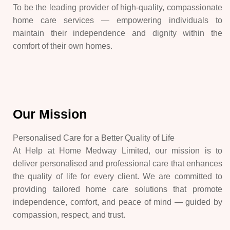
To be the leading provider of high-quality, compassionate
home care services — empowering individuals to
maintain their independence and dignity within the
comfort of their own homes.
Our Mission
Personalised Care for a Better Quality of Life
At Help at Home Medway Limited, our mission is to
deliver personalised and professional care that enhances
the quality of life for every client. We are committed to
providing tailored home care solutions that promote
independence, comfort, and peace of mind — guided by
compassion, respect, and trust.