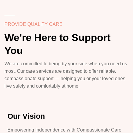
PROVIDE QUALITY CARE
We’re Here to Support
You
We are committed to being by your side when you need us
most. Our care services are designed to offer reliable,
compassionate support — helping you or your loved ones
live safely and comfortably at home.
Our Vision
Empowering Independence with Compassionate Care