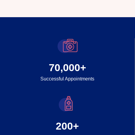
70,000
+
Successful Appointments
200
+