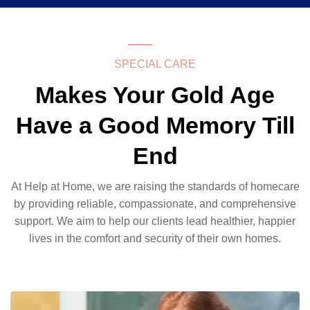
SPECIAL CARE
Makes Your Gold Age
Have a Good Memory Till
End
At Help at Home, we are raising the standards of homecare
by providing reliable, compassionate, and comprehensive
support. We aim to help our clients lead healthier, happier
lives in the comfort and security of their own homes.