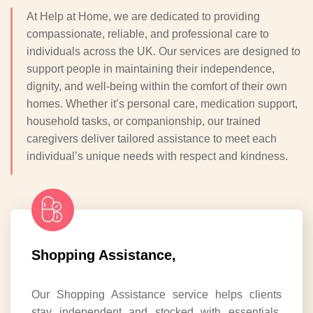
At Help at Home, we are dedicated to providing
compassionate, reliable, and professional care to
individuals across the UK. Our services are designed to
support people in maintaining their independence,
dignity, and well-being within the comfort of their own
homes. Whether it’s personal care, medication support,
household tasks, or companionship, our trained
caregivers deliver tailored assistance to meet each
individual’s unique needs with respect and kindness.
Shopping Assistance,
Our Shopping Assistance service helps clients
stay independent and stocked with essentials.