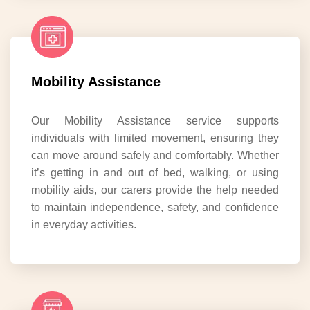
Mobility Assistance
Our Mobility Assistance service supports
individuals with limited movement, ensuring they
can move around safely and comfortably. Whether
it’s getting in and out of bed, walking, or using
mobility aids, our carers provide the help needed
to maintain independence, safety, and confidence
in everyday activities.