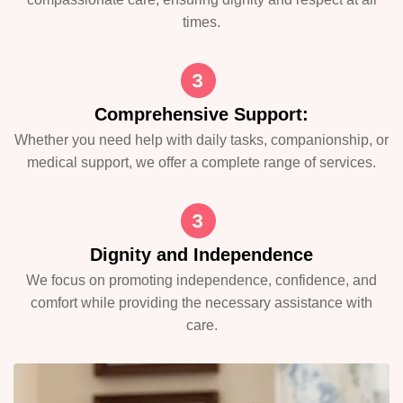
times.
Comprehensive Support:
Whether you need help with daily tasks, companionship, or
medical support, we offer a complete range of services.
Dignity and Independence
We focus on promoting independence, confidence, and
comfort while providing the necessary assistance with
care.