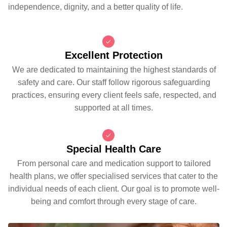
independence, dignity, and a better quality of life.
Excellent Protection
We are dedicated to maintaining the highest standards of
safety and care. Our staff follow rigorous safeguarding
practices, ensuring every client feels safe, respected, and
supported at all times.
Special Health Care
From personal care and medication support to tailored
health plans, we offer specialised services that cater to the
individual needs of each client. Our goal is to promote well-
being and comfort through every stage of care.