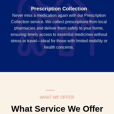
Prescription Collection
Never miss a medication again with our Prescription
Collection service. We collect prescriptions from local
pharmacies and deliver them safely to your home,
ensuring timely access to essential medicines without
stress or travel—ideal for those with limited mobility or
health concerns.
WHAT WE OFFER
What Service We Offer