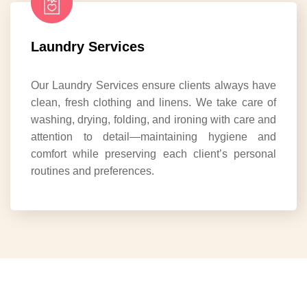
Laundry Services
Our Laundry Services ensure clients always have
clean, fresh clothing and linens. We take care of
washing, drying, folding, and ironing with care and
attention to detail—maintaining hygiene and
comfort while preserving each client’s personal
routines and preferences.