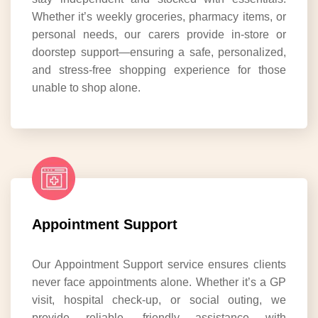
Whether it’s weekly groceries, pharmacy items, or
personal needs, our carers provide in-store or
doorstep support—ensuring a safe, personalized,
and stress-free shopping experience for those
unable to shop alone.
Appointment Support
Our Appointment Support service ensures clients
never face appointments alone. Whether it’s a GP
visit, hospital check-up, or social outing, we
provide reliable, friendly assistance with