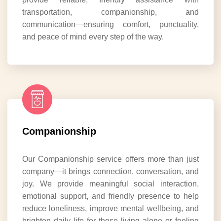
transportation, companionship, and
communication—ensuring comfort, punctuality,
and peace of mind every step of the way.
Companionship
Our Companionship service offers more than just
company—it brings connection, conversation, and
joy. We provide meaningful social interaction,
emotional support, and friendly presence to help
reduce loneliness, improve mental wellbeing, and
brighten daily life for those living alone or feeling