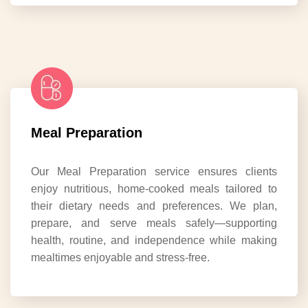
Meal Preparation
Our Meal Preparation service ensures clients
enjoy nutritious, home-cooked meals tailored to
their dietary needs and preferences. We plan,
prepare, and serve meals safely—supporting
health, routine, and independence while making
mealtimes enjoyable and stress-free.