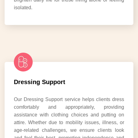
isolated.
Dressing Support
Our Dressing Support service helps clients dress
comfortably and appropriately, providing
assistance with clothing choices and putting on
attire. Whether due to mobility issues, illness, or
age-related challenges, we ensure clients look
and feel their best, promoting independence and