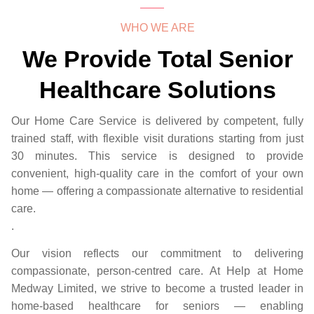
WHO WE ARE
We Provide Total Senior
Healthcare Solutions
Our Home Care Service is delivered by competent, fully
trained staff, with flexible visit durations starting from just
30 minutes. This service is designed to provide
convenient, high-quality care in the comfort of your own
home — offering a compassionate alternative to residential
care.
.
Our vision reflects our commitment to delivering
compassionate, person-centred care. At Help at Home
Medway Limited, we strive to become a trusted leader in
home-based healthcare for seniors — enabling