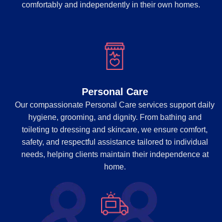
comfortably and independently in their own homes.
Personal Care
Our compassionate Personal Care services support daily
hygiene, grooming, and dignity. From bathing and
toileting to dressing and skincare, we ensure comfort,
safety, and respectful assistance tailored to individual
needs, helping clients maintain their independence at
home.