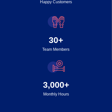
Happy Customers
30
+
Team Members
3,000
+
Monthly Hours