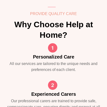
PROVIDE QUALITY CARE
Why Choose Help at
Home?
Personalized Care
All our services are tailored to the unique needs and
preferences of each client.
Experienced Carers
Our professional carers are trained to provide safe,
compassionate care, ensuring dignity and respect at all