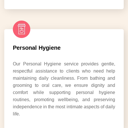
Personal Hygiene
Our Personal Hygiene service provides gentle,
respectful assistance to clients who need help
maintaining daily cleanliness. From bathing and
grooming to oral care, we ensure dignity and
comfort while supporting personal hygiene
routines, promoting wellbeing, and preserving
independence in the most intimate aspects of daily
life.