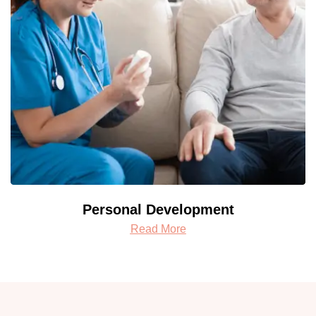
Personal Development
Read More