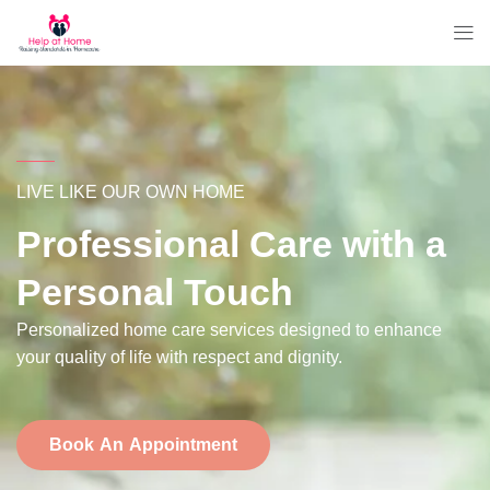
LIVE LIKE OUR OWN HOME
Professional Care with a
Personal Touch
Personalized home care services designed to enhance
your quality of life with respect and dignity.
Book An Appointment