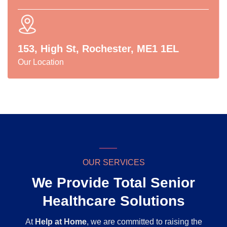
153, High St, Rochester, ME1 1EL
Our Location
OUR SERVICES
We Provide Total Senior
Healthcare Solutions
At
Help at Home
, we are committed to raising the