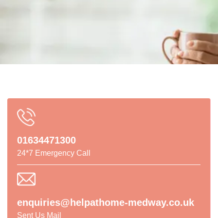
01634471300
24*7 Emergency Call
enquiries@helpathome-medway.co.uk
Sent Us Mail